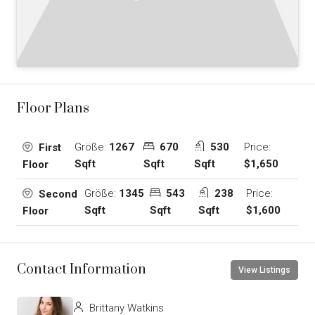
Floor Plans
Größe:
1267
670
530
Price:
First
Sqft
Sqft
Sqft
$1,650
Floor
Größe:
1345
543
238
Price:
Second
Sqft
Sqft
Sqft
$1,600
Floor
Contact Information
View Listings
Brittany Watkins