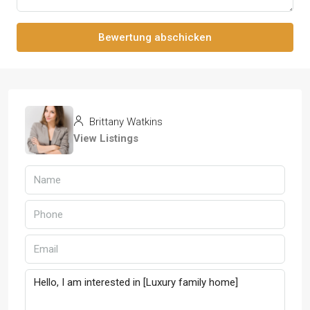
Bewertung abschicken
Brittany Watkins
View Listings