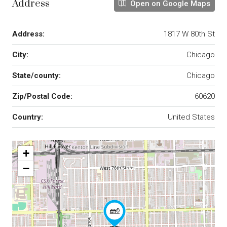
Address
Open on Google Maps
Address:
1817 W 80th St
City:
Chicago
State/county:
Chicago
Zip/Postal Code:
60620
Country:
United States
+
−