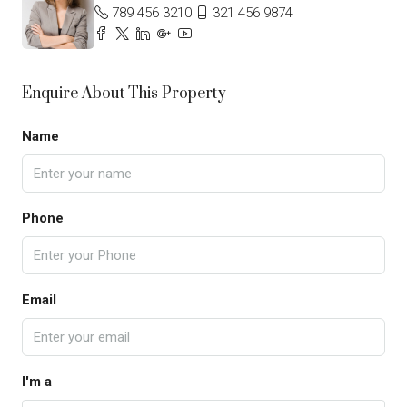
789 456 3210
321 456 9874
Enquire About This Property
Name
Phone
Email
I'm a