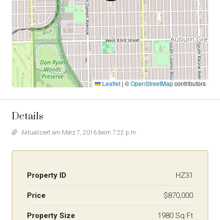
Leaflet
|
©
OpenStreetMap
contributors
Details
Aktualisiert am März 7, 2016 beim 7:22 p.m.
Property ID
HZ31
Price
$870,000
Property Size
1980 Sq Ft