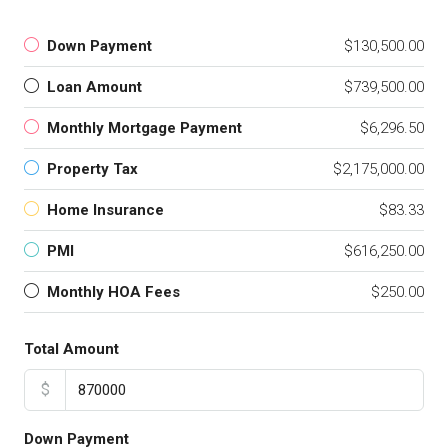
Down Payment
$130,500.00
Loan Amount
$739,500.00
Monthly Mortgage Payment
$6,296.50
Property Tax
$2,175,000.00
Home Insurance
$83.33
PMI
$616,250.00
Monthly HOA Fees
$250.00
Total Amount
$
Down Payment