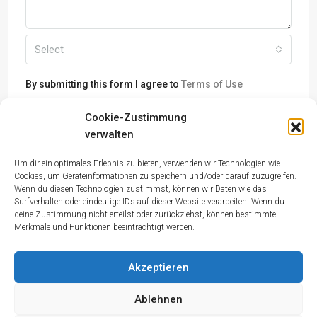
Select
By submitting this form I agree to
Terms of Use
Cookie-Zustimmung
Send Message
verwalten
Um dir ein optimales Erlebnis zu bieten, verwenden wir Technologien wie
Cookies, um Geräteinformationen zu speichern und/oder darauf zuzugreifen.
Wenn du diesen Technologien zustimmst, können wir Daten wie das
Surfverhalten oder eindeutige IDs auf dieser Website verarbeiten. Wenn du
deine Zustimmung nicht erteilst oder zurückziehst, können bestimmte
Merkmale und Funktionen beeinträchtigt werden.
Akzeptieren
Ablehnen