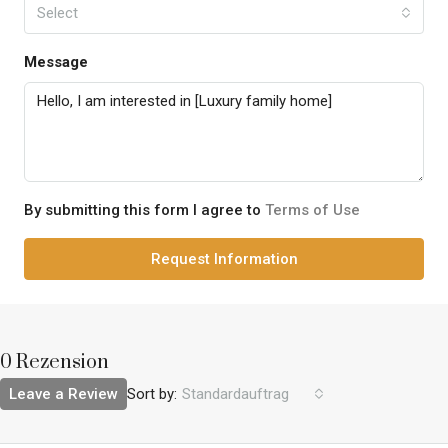
Select
Message
By submitting this form I agree to
Terms of Use
Request Information
0 Rezension
Leave a Review
Sort by:
Standardauftrag