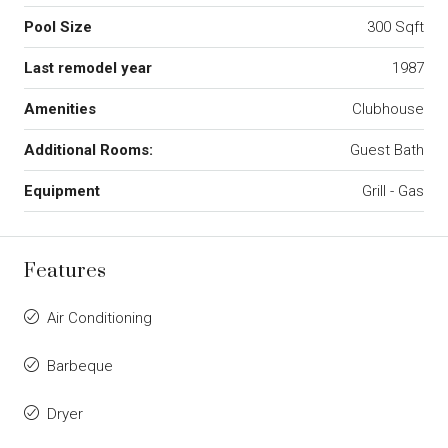
Pool Size
300 Sqft
Last remodel year
1987
Amenities
Clubhouse
Additional Rooms:
Guest Bath
Equipment
Grill - Gas
Features
Air Conditioning
Barbeque
Dryer