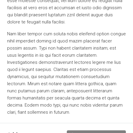
esse molestie consequat, vel illum dolore eu feugiat nulla
facilisis at vero eros et accumsan et iusto odio dignissim
qui blandit praesent luptatum zzril delenit augue duis
dolore te feugait nulla facilisi.
Nam liber tempor cum soluta nobis eleifend option congue
nihil imperdiet doming id quod mazim placerat facer
possim assum. Typi non habent claritatem insitam; est
usus legentis in iis qui facit eorum claritatem.
Investigationes demonstraverunt lectores legere me lius
quod ii legunt saepius. Claritas est etiam processus
dynamicus, qui sequitur mutationem consuetudium
lectorum. Mirum est notare quam littera gothica, quam
nunc putamus parum claram, anteposuerit litterarum
formas humanitatis per seacula quarta decima et quinta
decima. Eodem modo typi, qui nunc nobis videntur parum
clari, fiant sollemnes in futurum.