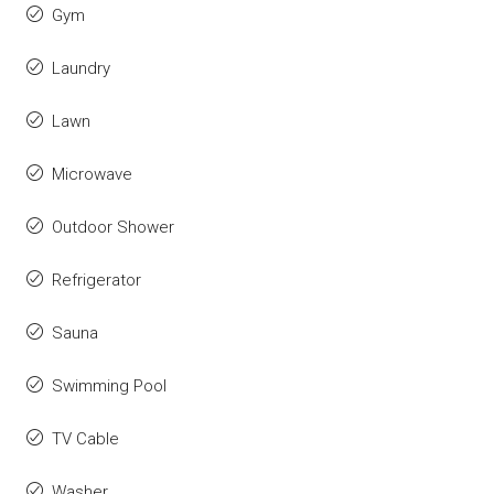
Gym
Laundry
Lawn
Microwave
Outdoor Shower
Refrigerator
Sauna
Swimming Pool
TV Cable
Washer