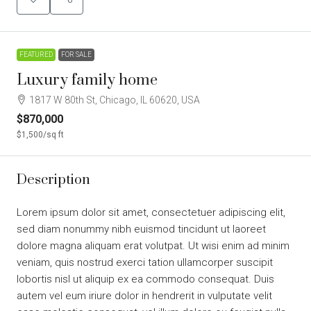
FEATURED
FOR SALE
Luxury family home
1817 W 80th St, Chicago, IL 60620, USA
$870,000
$1,500
/sq ft
Description
Lorem ipsum dolor sit amet, consectetuer adipiscing elit,
sed diam nonummy nibh euismod tincidunt ut laoreet
dolore magna aliquam erat volutpat. Ut wisi enim ad minim
veniam, quis nostrud exerci tation ullamcorper suscipit
lobortis nisl ut aliquip ex ea commodo consequat. Duis
autem vel eum iriure dolor in hendrerit in vulputate velit