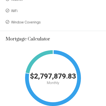
WiFi
Window Coverings
Mortgage Calculator
$2,797,879.83
Monthly