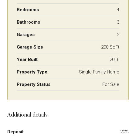
Bedrooms
4
Bathrooms
3
Garages
2
Garage Size
200 SqFt
Year Built
2016
Property Type
Single Family Home
Property Status
For Sale
Additional details
Deposit
20%