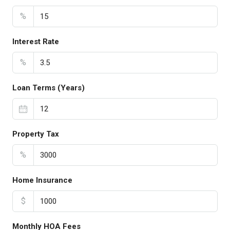
%
Interest Rate
%
Loan Terms (Years)
Property Tax
%
Home Insurance
$
Monthly HOA Fees