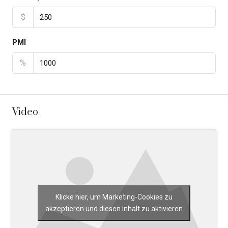
$
PMI
%
Video
Klicke hier, um Marketing-Cookies zu
akzeptieren und diesen Inhalt zu aktivieren