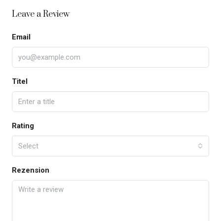
Leave a Review
Email
Titel
Rating
Select
Rezension